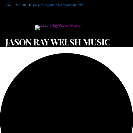
843-999-1830
jrw@renegadejasonraywelsh.com
JASON RAY WELSH MUSIC
0 events found.