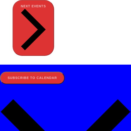
NEXT
EVENTS
SUBSCRIBE TO CALENDAR