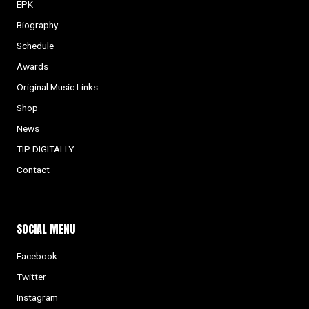
EPK
Biography
Schedule
Awards
Original Music Links
Shop
News
TIP DIGITALLY
Contact
SOCIAL MENU
Facebook
Twitter
Instagram