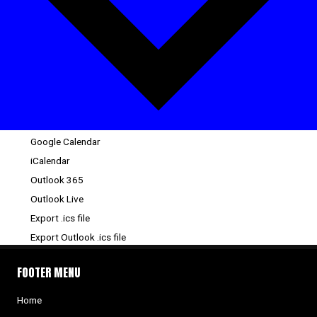
Google Calendar
iCalendar
Outlook 365
Outlook Live
Export .ics file
Export Outlook .ics file
FOOTER MENU
Home