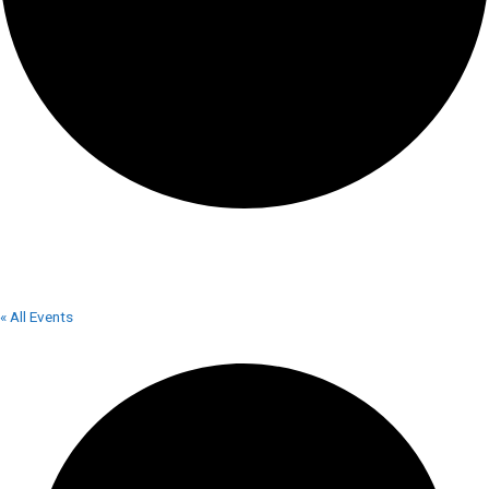
FIRE TO TABLE
« All Events