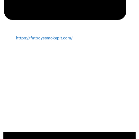
Website
https://fatboyssmokepit.com/
EVENTS AT THIS VENUE