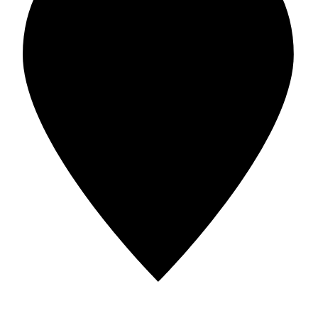
Address