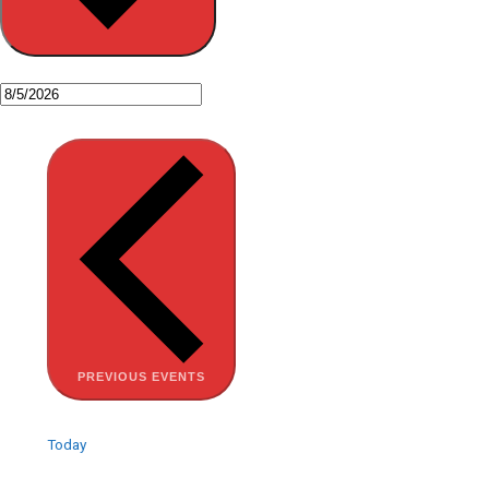
PREVIOUS
EVENTS
Today