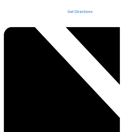
3415 US-17 BUS
Murrells Inlet
,
SC
29576
United States
Get Directions