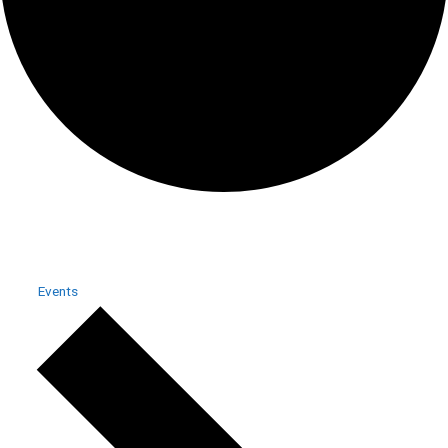
DUO
Events