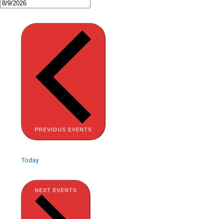
PREVIOUS
EVENTS
Today
NEXT
EVENTS