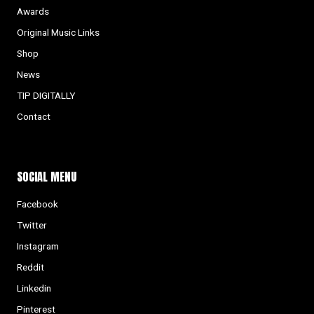
Awards
Original Music Links
Shop
News
TIP DIGITALLY
Contact
SOCIAL MENU
Facebook
Twitter
Instagram
Reddit
Linkedin
Pinterest