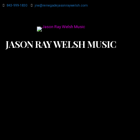
843-999-1830
jrw@renegadejasonraywelsh.com
JASON RAY WELSH MUSIC