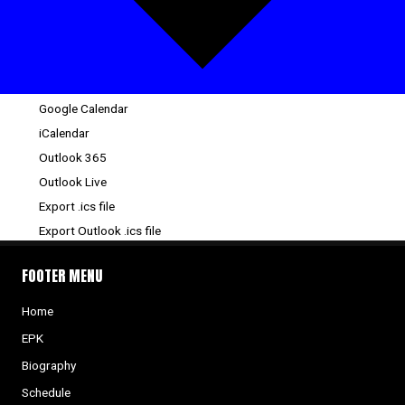
Google Calendar
iCalendar
Outlook 365
Outlook Live
Export .ics file
Export Outlook .ics file
FOOTER MENU
Home
EPK
Biography
Schedule