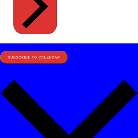
SUBSCRIBE TO CALENDAR