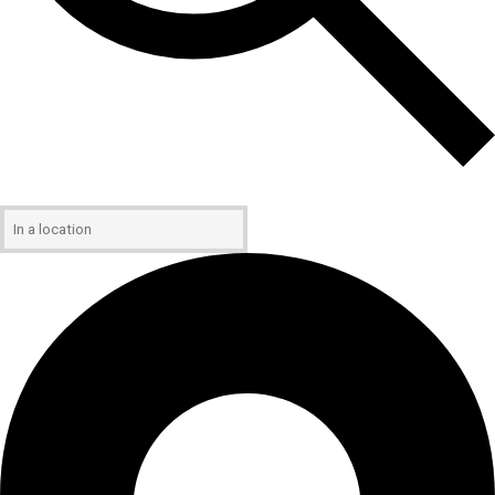
Enter Location. Search for Events by Location.