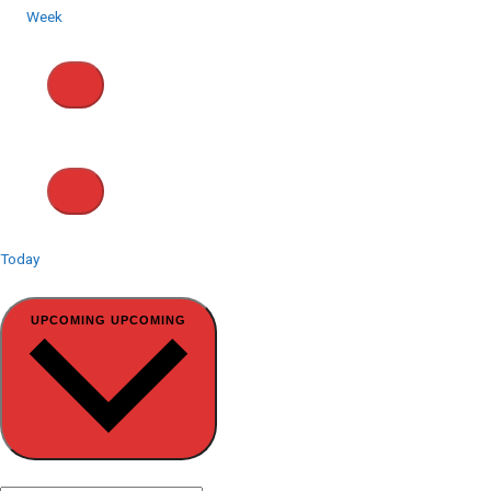
Week
Today
Select date.
UPCOMING
UPCOMING