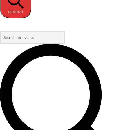
SEARCH
Enter Keyword. Search for Events by Keyword.