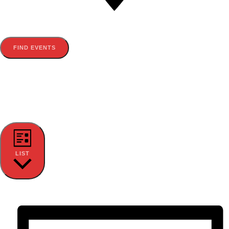
FIND EVENTS
EVENT VIEWS NAVIGATION
LIST