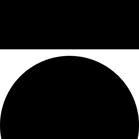
0 events found.