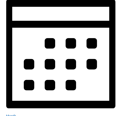
Month