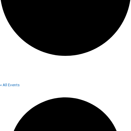
LAKE VIEW MOTOR SPEEDWAY
« All Events