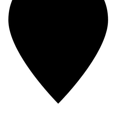
Address