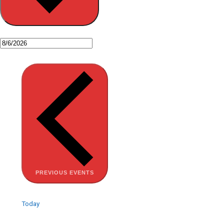
PREVIOUS
EVENTS
Today