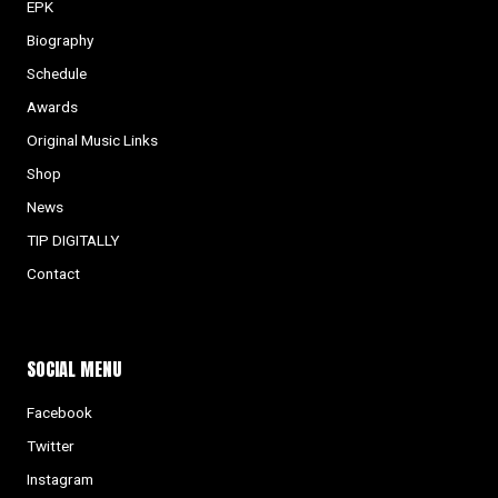
EPK
Biography
Schedule
Awards
Original Music Links
Shop
News
TIP DIGITALLY
Contact
SOCIAL MENU
Facebook
Twitter
Instagram