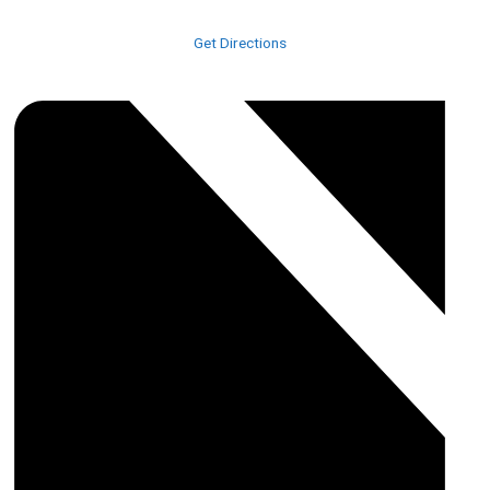
523 Race Track Road
Nichols
,
29581
United States
Get Directions