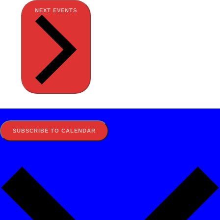
NEXT
EVENTS
SUBSCRIBE TO CALENDAR