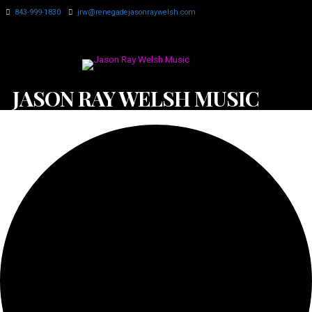
843-999-1830
jrw@renegadejasonraywelsh.com
JASON RAY WELSH MUSIC
0 events found.