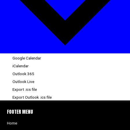
Google Calendar
iCalendar
Outlook 365
Outlook Live
Export .ics file
Export Outlook .ics file
FOOTER MENU
Home