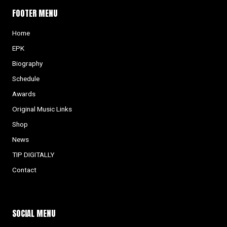
FOOTER MENU
Home
EPK
Biography
Schedule
Awards
Original Music Links
Shop
News
TIP DIGITALLY
Contact
SOCIAL MENU