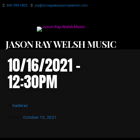
843-999-1830
jrw@renegadejasonraywelsh.com
JASON RAY WELSH MUSIC
10/16/2021 -
12:30PM
by
badarac
Posted:
October 15, 2021